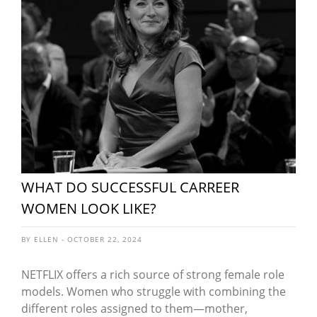
WHAT DO SUCCESSFUL CARREER
WOMEN LOOK LIKE?
BY ELLEN - OCTOBER 22, 2024
NETFLIX offers a rich source of strong female role
models. Women who struggle with combining the
different roles assigned to them—mother,