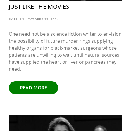
JUST LIKE THE MOVIES!
BY ELLEN - OCTOBER 22, 2024
One need not be a science fiction writer to envision
the possibility of future murder rings supplying
healthy organs for black-market surgeons whose
patients are unwilling to wait until natural sources
have supplied the heart or liver or pancreas they
need.
READ MORE