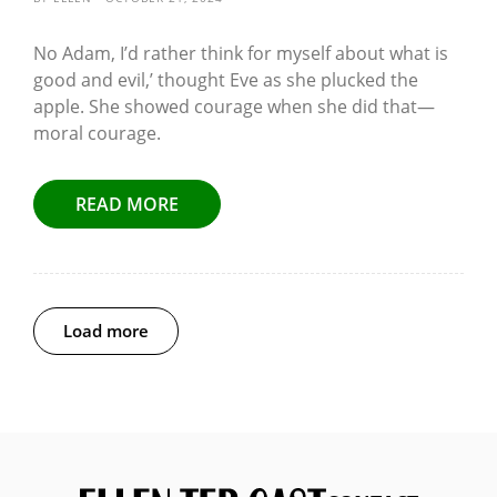
No Adam, I’d rather think for myself about what is
good and evil,’ thought Eve as she plucked the
apple. She showed courage when she did that—
moral courage.
READ MORE
Load more