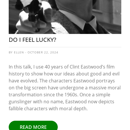
DO I FEEL LUCKY?
BY ELLEN - OCTOBER 22, 2024
In this talk, I use 40 years of Clint Eastwood’s film
history to show how our ideas about good and evil
have evolved. The characters Eastwood portrays
on the big screen have undergone a massive moral
transformation since the 1960s. Once a simple
gunslinger with no name, Eastwood now depicts
fallible characters with moral depth.
READ MORE