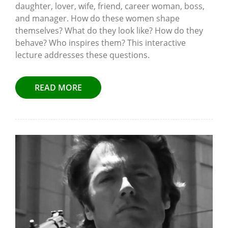
daughter, lover, wife, friend, career woman, boss,
and manager. How do these women shape
themselves? What do they look like? How do they
behave? Who inspires them? This interactive
lecture addresses these questions.
READ MORE