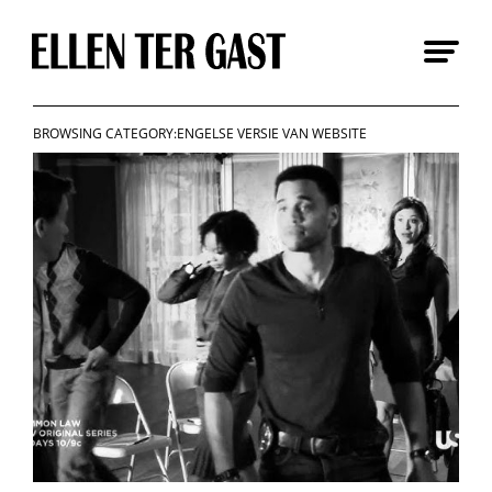
Skip
to
content
BROWSING CATEGORY:ENGELSE VERSIE VAN WEBSITE