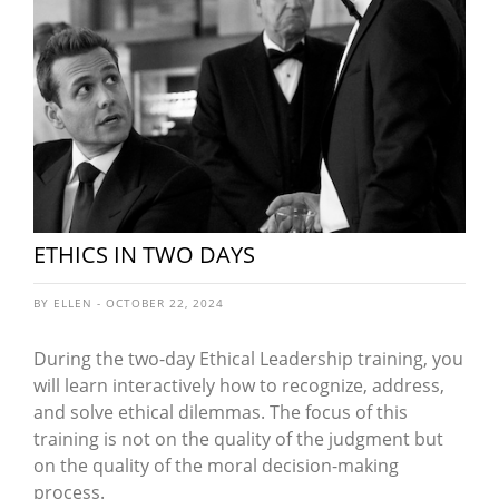
ETHICS IN TWO DAYS
BY ELLEN - OCTOBER 22, 2024
During the two-day Ethical Leadership training, you
will learn interactively how to recognize, address,
and solve ethical dilemmas. The focus of this
training is not on the quality of the judgment but
on the quality of the moral decision-making
process.