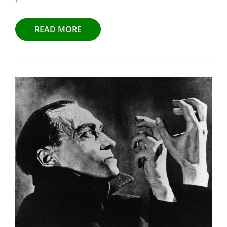
READ MORE