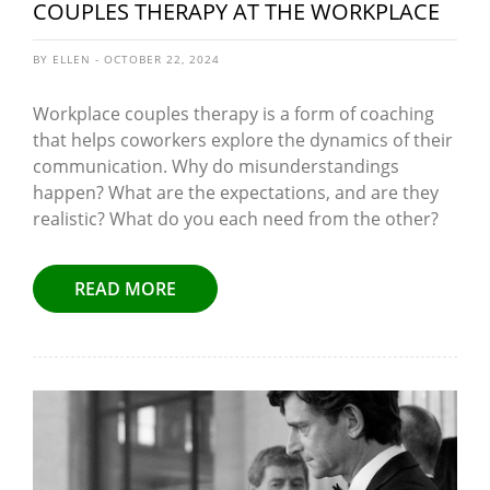
COUPLES THERAPY AT THE WORKPLACE
BY ELLEN - OCTOBER 22, 2024
Workplace couples therapy is a form of coaching
that helps coworkers explore the dynamics of their
communication. Why do misunderstandings
happen? What are the expectations, and are they
realistic? What do you each need from the other?
READ MORE