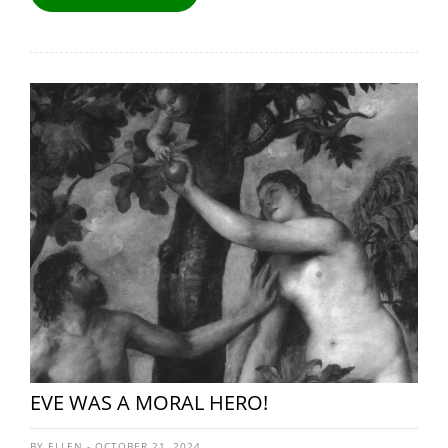
EVE WAS A MORAL HERO!
BY ELLEN - OCTOBER 21, 2024