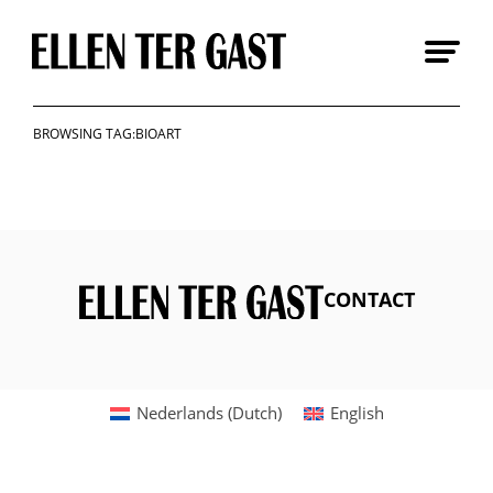
Skip
to
content
BROWSING TAG:BIOART
CONTACT
Nederlands
(
Dutch
)
English