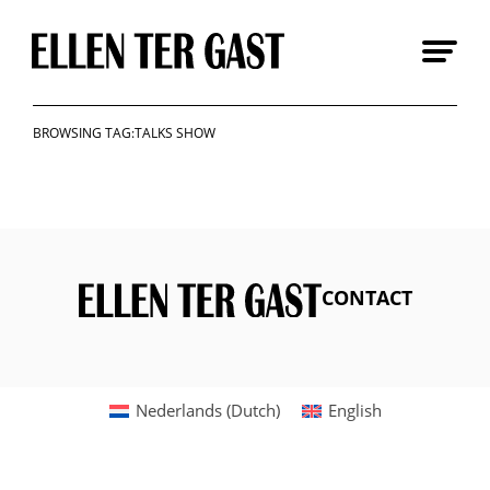
Skip
to
content
BROWSING TAG:TALKS SHOW
CONTACT
Nederlands
(
Dutch
)
English